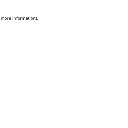
r more information)
.