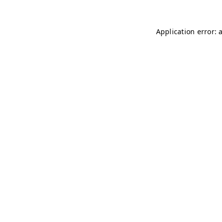
Application error: 