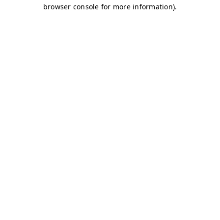
browser console for more information)
.