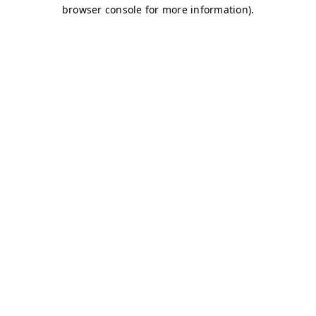
browser console for more information)
.