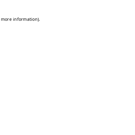
r more information)
.