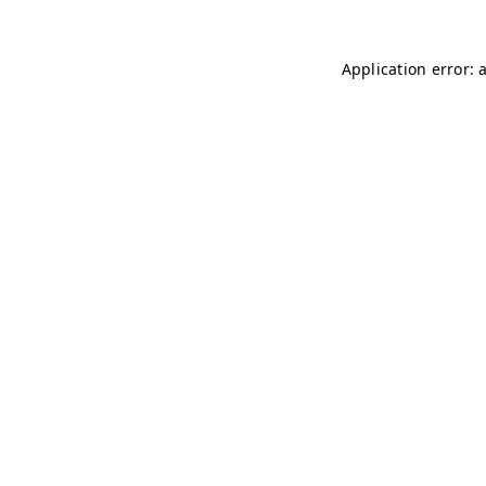
Application error: 