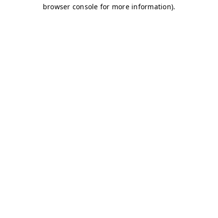
browser console for more information)
.