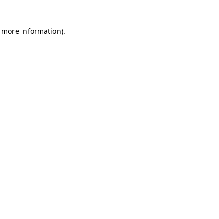
r more information)
.