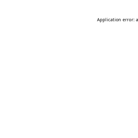
Application error: 