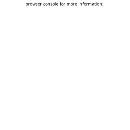
browser console for more information)
.