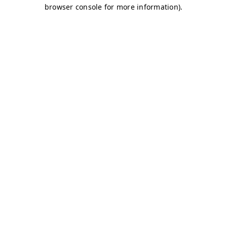
browser console for more information)
.