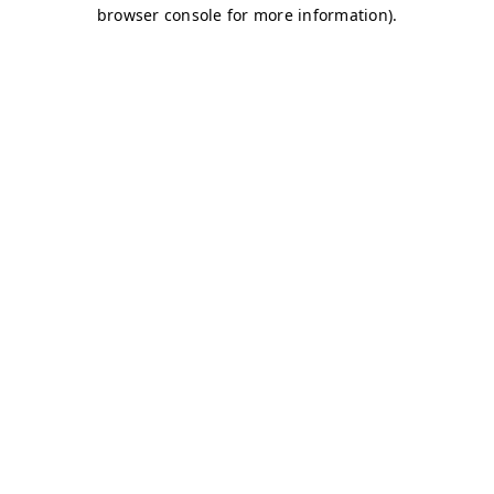
browser console for more information)
.