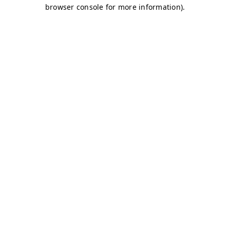
browser console for more information)
.