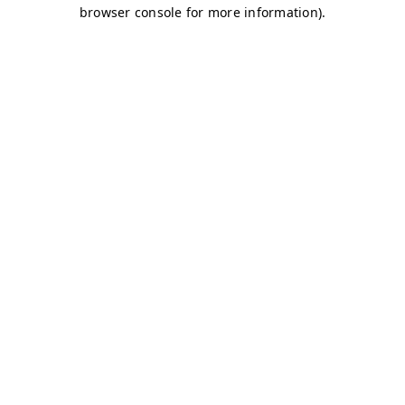
browser console for more information)
.