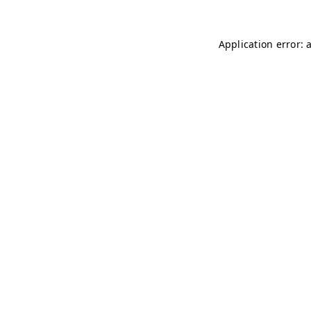
Application error: 