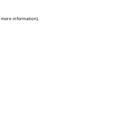
r more information)
.