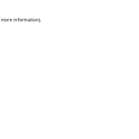
r more information)
.