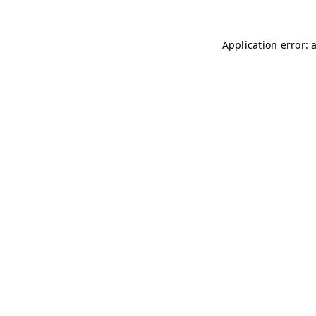
Application error: 