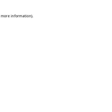
r more information)
.