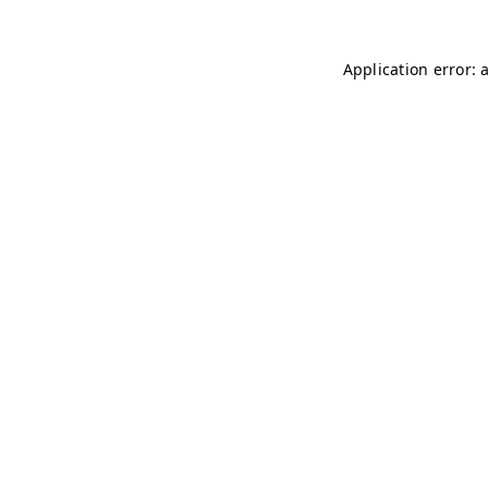
Application error: 