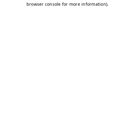
browser console for more information)
.