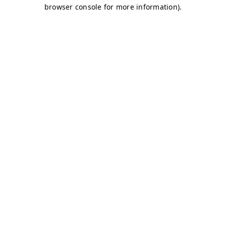
browser console for more information)
.