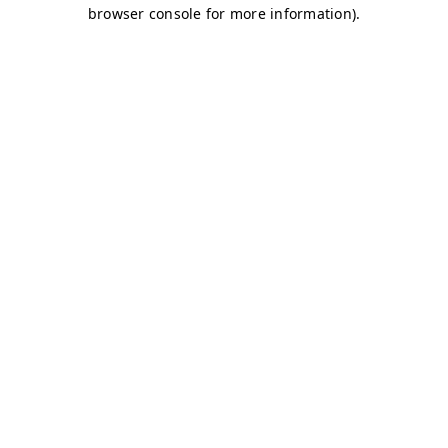
browser console for more information)
.