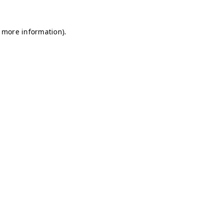
r more information)
.