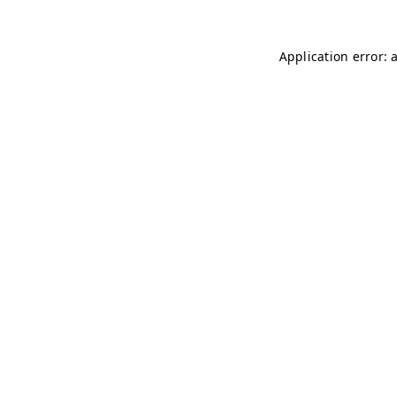
Application error: 