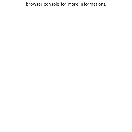
browser console for more information)
.