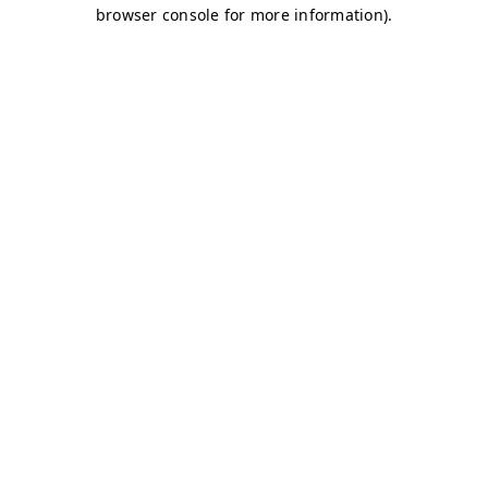
browser console for more information)
.