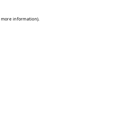
r more information)
.