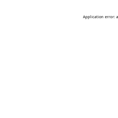
Application error: 