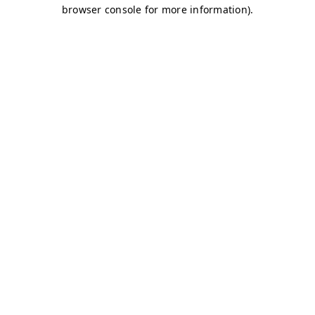
browser console for more information)
.