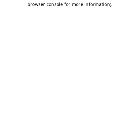
browser console for more information)
.