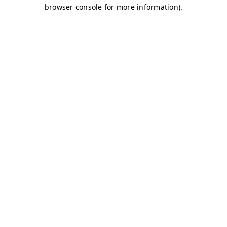
browser console for more information)
.