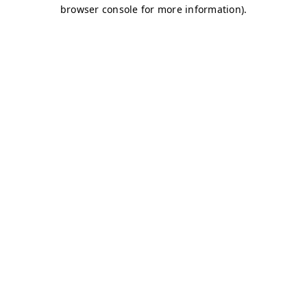
browser console for more information)
.