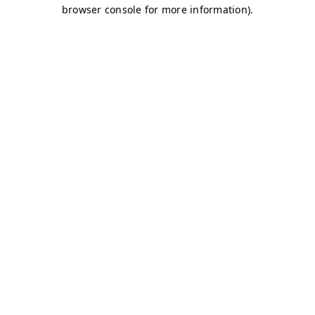
browser console for more information)
.