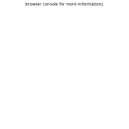
browser console for more information)
.