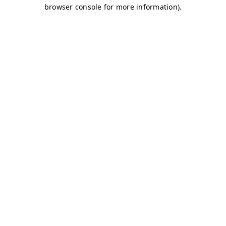
browser console for more information)
.