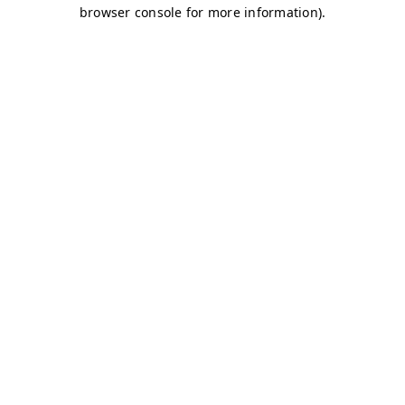
browser console for more information)
.