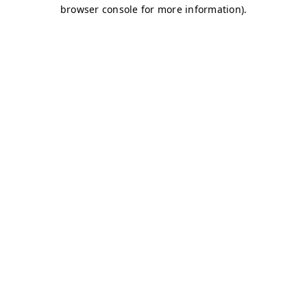
browser console for more information)
.