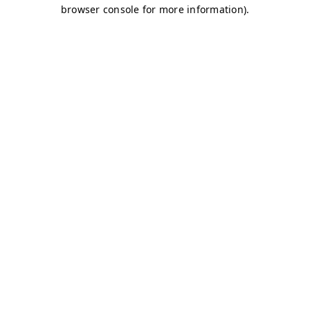
browser console for more information)
.