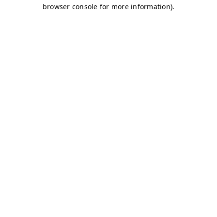
browser console for more information)
.