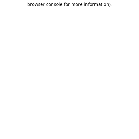
browser console for more information)
.