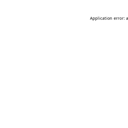
Application error: 