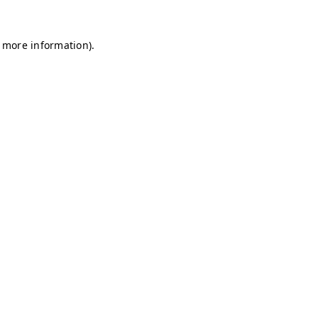
r more information)
.