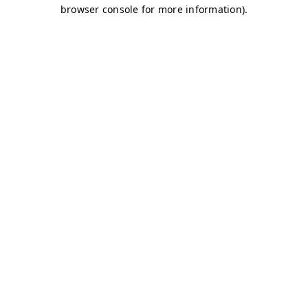
browser console for more information)
.