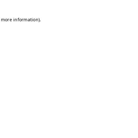
r more information)
.