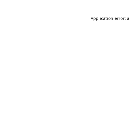
Application error: 