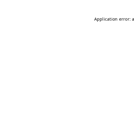
Application error: 