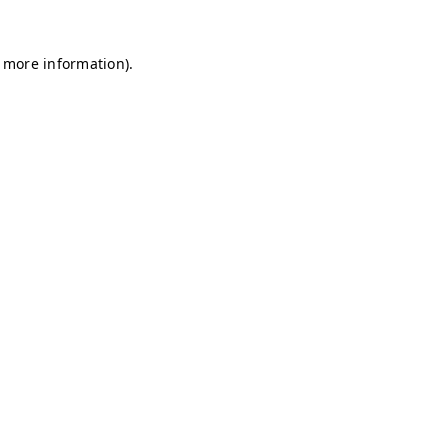
r more information)
.