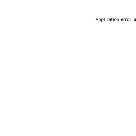
Application error: 