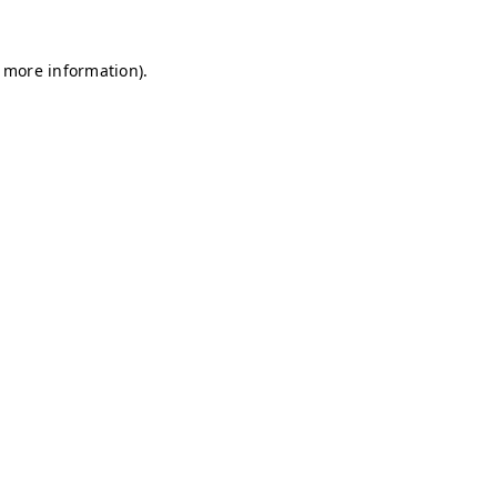
r more information)
.