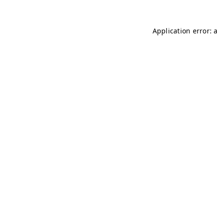
Application error: 