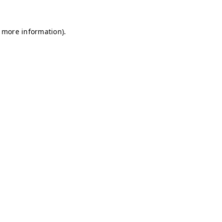
r more information)
.