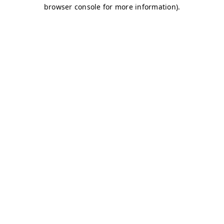
browser console for more information)
.