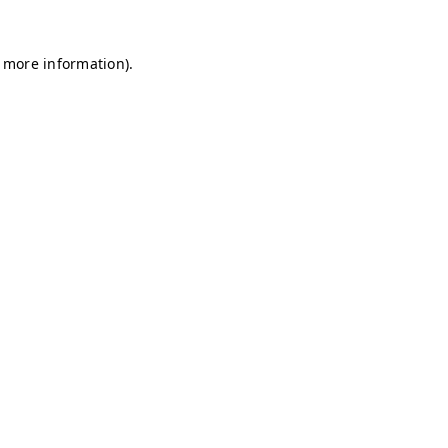
r more information)
.