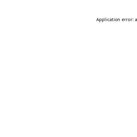
Application error: 