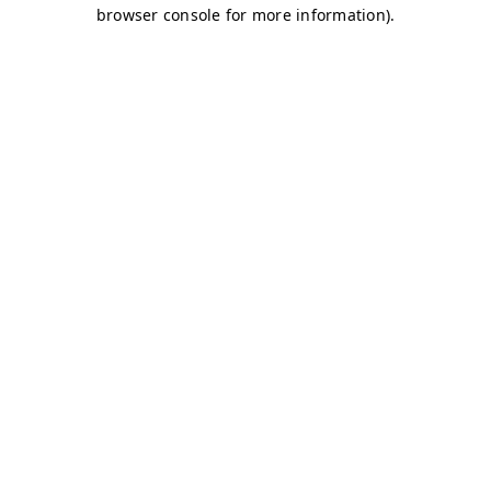
browser console for more information)
.