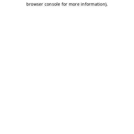
browser console for more information)
.