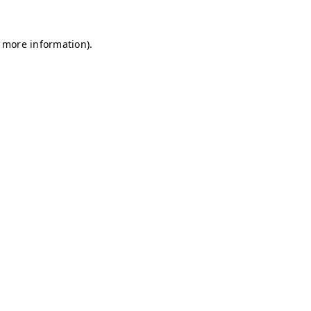
r more information)
.