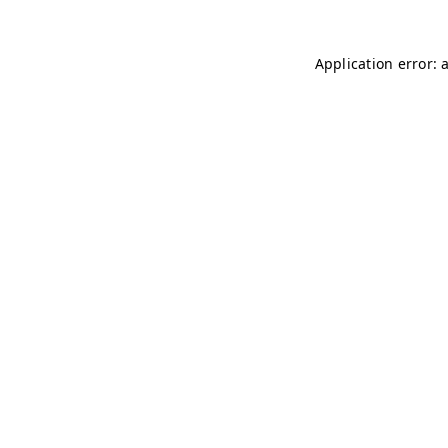
Application error: 