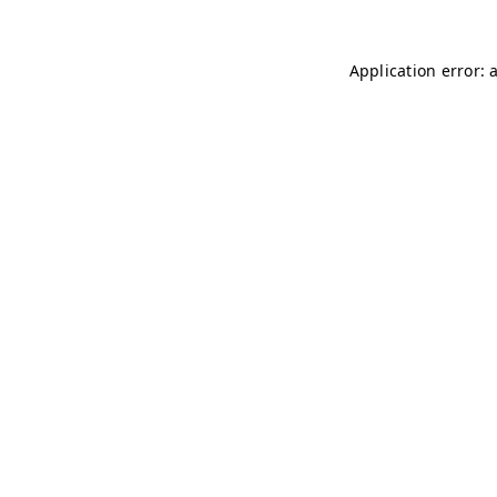
Application error: 