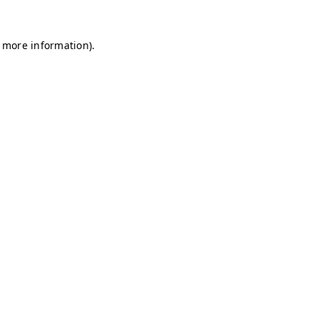
r more information)
.