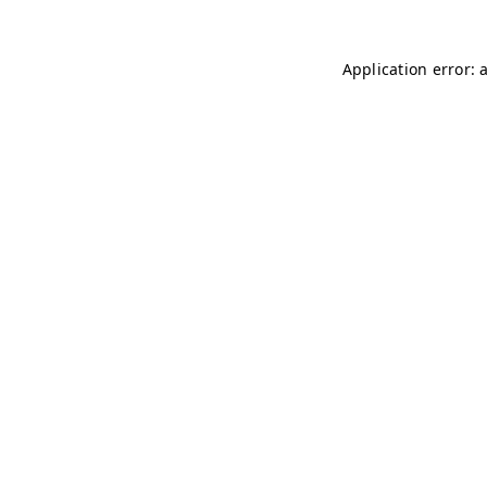
Application error: 