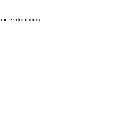
r more information)
.