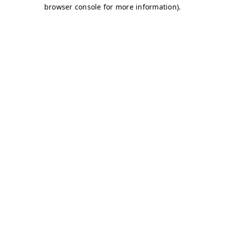
browser console for more information)
.