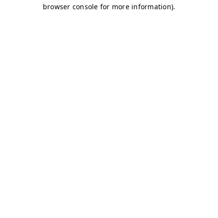
browser console for more information)
.