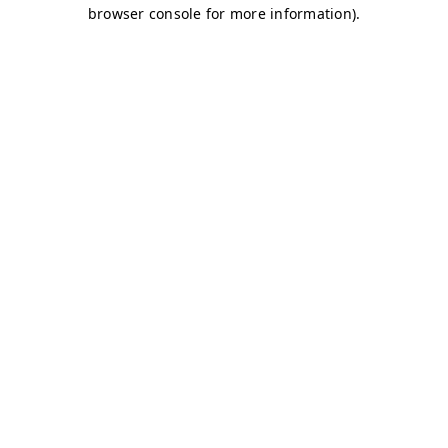
browser console for more information)
.