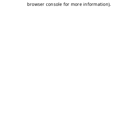
browser console for more information)
.